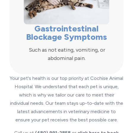
Gastrointestinal
Blockage Symptoms
Such as not eating, vomiting, or
abdominal pain.
Your pet's health is our top priority at Cochise Animal
Hospital. We understand that each pet is unique,
which is why we tailor our care to meet their
individual needs. Our team stays up-to-date with the
latest advancements in veterinary medicine to
ensure your pet receives the best possible care.
Call us at
(480) 991-2858
or
click here to book