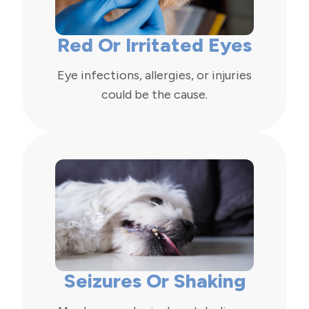
Red Or Irritated Eyes
Eye infections, allergies, or injuries
could be the cause.
Seizures Or Shaking