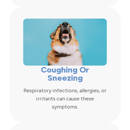
Coughing Or
Sneezing
Respiratory infections, allergies, or
irritants can cause these
symptoms.