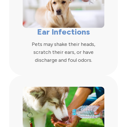
Ear Infections
Pets may shake their heads,
scratch their ears, or have
discharge and foul odors.