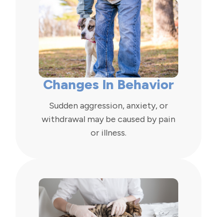
Changes In Behavior
Sudden aggression, anxiety, or
withdrawal may be caused by pain
or illness.