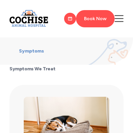
Book Now
Symptoms
Symptoms We Treat