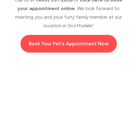
your appointment online
. We look forward to
meeting you and your furry family member at our
location in Scottsdale!
Book Your Pet's Appointment Now