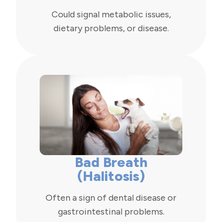
Could signal metabolic issues,
dietary problems, or disease.
Bad Breath
(Halitosis)
Often a sign of dental disease or
gastrointestinal problems.