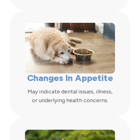
Changes In Appetite
May indicate dental issues, illness,
or underlying health concerns.