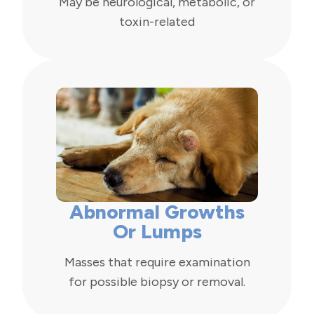
May be neurological, metabolic, or
toxin-related
Abnormal Growths
Or Lumps
Masses that require examination
for possible biopsy or removal.