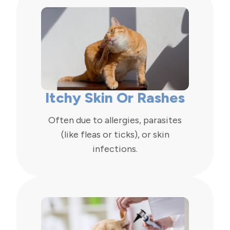
Itchy Skin Or Rashes
Often due to allergies, parasites
(like fleas or ticks), or skin
infections.