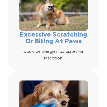
Excessive Scratching
Or Biting At Paws
Could be allergies, parasites, or
infection.