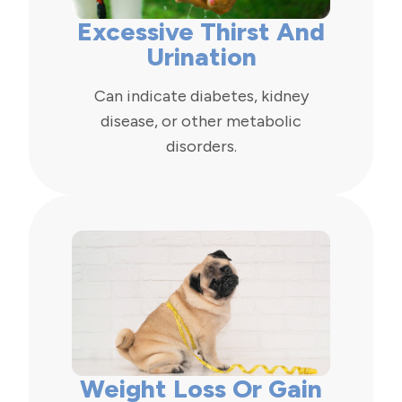
Excessive Thirst And
Urination
Can indicate diabetes, kidney
disease, or other metabolic
disorders.
Weight Loss Or Gain