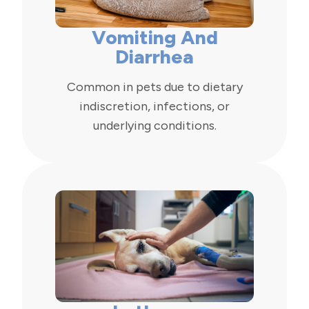
Vomiting And
Diarrhea
Common in pets due to dietary
indiscretion, infections, or
underlying conditions.