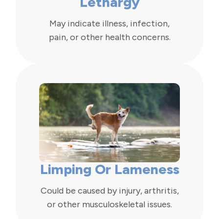
Lethargy
May indicate illness, infection,
pain, or other health concerns.
Limping Or Lameness
Could be caused by injury, arthritis,
or other musculoskeletal issues.