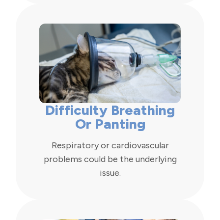
Difficulty Breathing
Or Panting
Respiratory or cardiovascular
problems could be the underlying
issue.