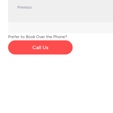
Prefer to Book Over the Phone?
Call Us