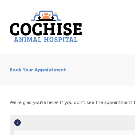
Book Your Appointment
We're glad you're here! If you don't see the appointment typ