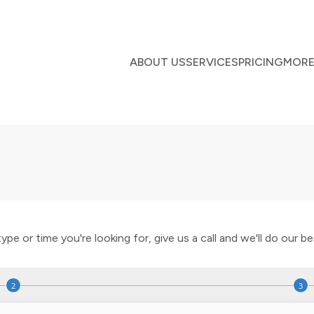
ABOUT US
SERVICES
PRICING
MOR
e or time you're looking for, give us a call and we'll do our best