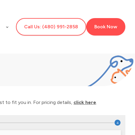
E
Call Us: (480) 991-2858
Book Now
 to fit you in. For pricing details,
click here
.