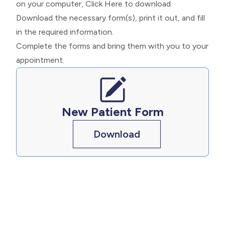
on your computer,
Click Here
to download.
Download the necessary form(s), print it out, and fill
in the required information.
Complete the forms and bring them with you to your
appointment.
New Patient Form
Download