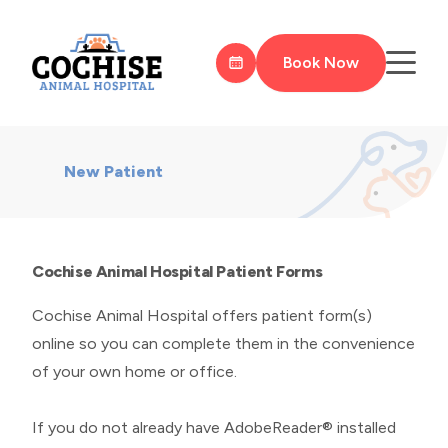
Book Now
New Patient
Cochise Animal Hospital Patient Forms
Cochise Animal Hospital offers patient form(s)
online so you can complete them in the convenience
of your own home or office.
If you do not already have AdobeReader® installed