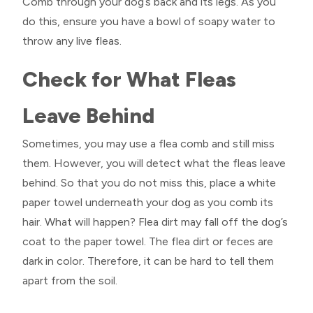
Comb through your dog’s back and its legs. As you
do this, ensure you have a bowl of soapy water to
throw any live fleas.
Check for What Fleas
Leave Behind
Sometimes, you may use a flea comb and still miss
them. However, you will detect what the fleas leave
behind. So that you do not miss this, place a white
paper towel underneath your dog as you comb its
hair. What will happen? Flea dirt may fall off the dog’s
coat to the paper towel. The flea dirt or feces are
dark in color. Therefore, it can be hard to tell them
apart from the soil.