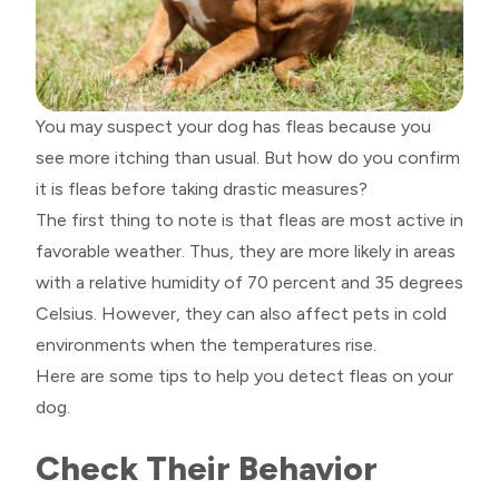
You may suspect your dog has fleas because you
see more itching than usual. But how do you confirm
it is fleas before taking drastic measures?
The first thing to note is that fleas are most active in
favorable weather. Thus, they are more likely in areas
with a relative humidity of 70 percent and 35 degrees
Celsius. However, they can also affect pets in cold
environments when the temperatures rise.
Here are some tips to help you detect fleas on your
dog.
Check Their Behavior