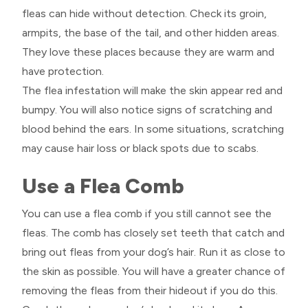
fleas can hide without detection. Check its groin,
armpits, the base of the tail, and other hidden areas.
They love these places because they are warm and
have protection.
The flea infestation will make the skin appear red and
bumpy. You will also notice signs of scratching and
blood behind the ears. In some situations, scratching
may cause hair loss or black spots due to scabs.
Use a Flea Comb
You can use a flea comb if you still cannot see the
fleas. The comb has closely set teeth that catch and
bring out fleas from your dog’s hair. Run it as close to
the skin as possible. You will have a greater chance of
removing the fleas from their hideout if you do this.