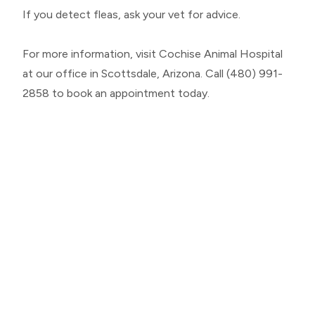
If you detect fleas, ask your vet for advice.
For more information, visit Cochise Animal Hospital
at our office in Scottsdale, Arizona. Call (480) 991-
2858 to book an appointment today.