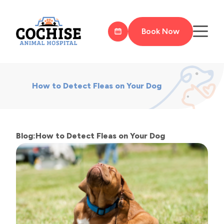
Book Now
How to Detect Fleas on Your Dog
Blog:How to Detect Fleas on Your Dog