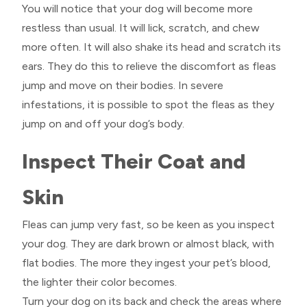
You will notice that your dog will become more
restless than usual. It will lick, scratch, and chew
more often. It will also shake its head and scratch its
ears. They do this to relieve the discomfort as fleas
jump and move on their bodies. In severe
infestations, it is possible to spot the fleas as they
jump on and off your dog’s body.
Inspect Their Coat and
Skin
Fleas can jump very fast, so be keen as you inspect
your dog. They are dark brown or almost black, with
flat bodies. The more they ingest your pet’s blood,
the lighter their color becomes.
Turn your dog on its back and check the areas where