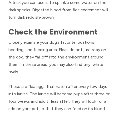
A trick you can use is to sprinkle some water on the
dark specks. Digested blood from flea excrement will
turn dark reddish-brown.
Check the Environment
Closely examine your dog’s favorite locations,
bedding, and feeding area. Fleas do not just stay on
the dog; they fall off into the environment around
them. In these areas, you may also find tiny, white
ovals.
These are flea eggs that hatch after every few days
into larvae. The larvae will become pupa after three or
four weeks and adult fleas after. They will look for a
ride on your pet so that they can feed on its blood.