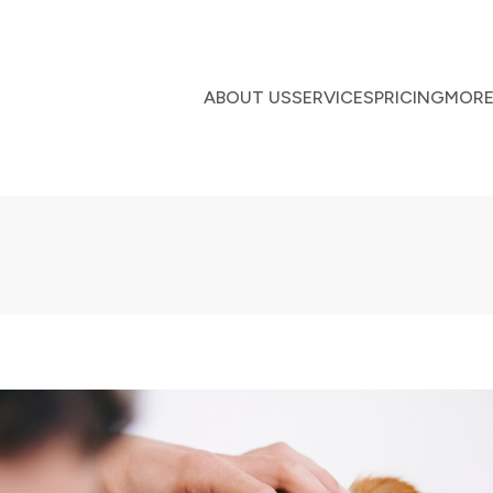
ABOUT US
SERVICES
PRICING
MOR