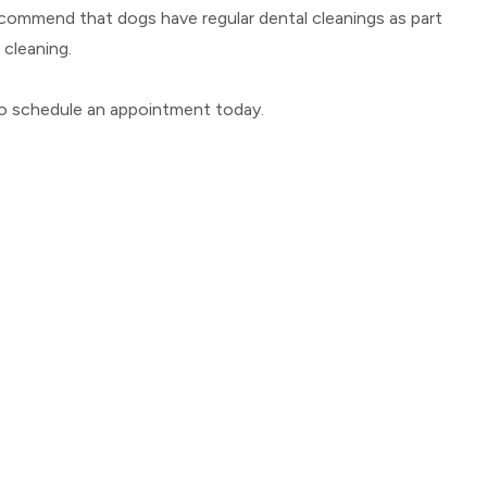
recommend that dogs have regular dental cleanings as part
 cleaning.
 to schedule an appointment today.