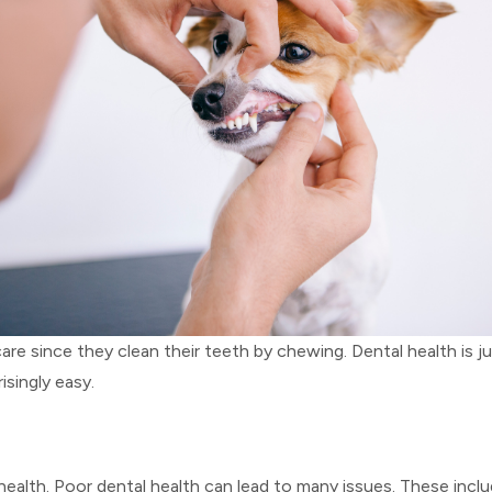
since they clean their teeth by chewing. Dental health is jus
isingly easy.
l health. Poor dental health can lead to many issues. These in