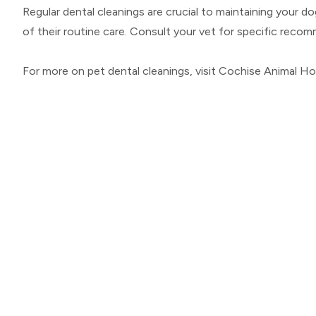
Regular dental cleanings are crucial to maintaining your d
of their routine care. Consult your vet for specific rec
For more on pet dental cleanings, visit Cochise Animal H