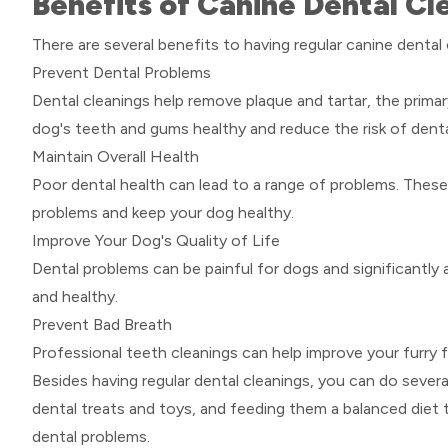
Benefits of Canine Dental Cl
There are several benefits to having regular canine dental 
Prevent Dental Problems
Dental cleanings help remove plaque and tartar, the prim
dog's teeth and gums healthy and reduce the risk of denta
Maintain Overall Health
Poor dental health can lead to a range of problems. These
problems and keep your dog healthy.
Improve Your Dog's Quality of Life
Dental problems can be painful for dogs and significantly a
and healthy.
Prevent Bad Breath
Professional teeth cleanings can help improve your furry f
Besides having regular dental cleanings, you can do several
dental treats and toys, and feeding them a balanced diet
dental problems.