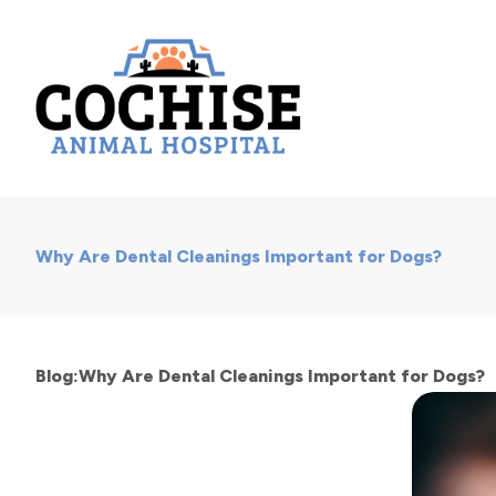
Why Are Dental Cleanings Important for Dogs?
Blog:Why Are Dental Cleanings Important for Dogs?