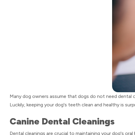
Many dog owners assume that dogs do not need dental care 
Luckily, keeping your dog's teeth clean and healthy is surpr
Canine Dental Cleanings
Dental cleanings are crucial to maintaining your dog's ora