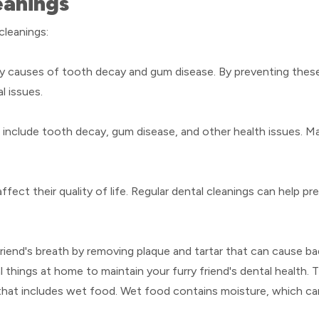
eanings
cleanings:
ary causes of tooth decay and gum disease. By preventing these
l issues.
 include tooth decay, gum disease, and other health issues. M
ffect their quality of life. Regular dental cleanings can help 
riend's breath by removing plaque and tartar that can cause ba
 things at home to maintain your furry friend's dental health. 
 that includes wet food. Wet food contains moisture, which ca