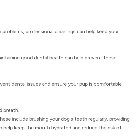
 problems, professional cleanings can help keep your
aintaining good dental health can help prevent these
prevent dental issues and ensure your pup is comfortable
d breath.
These include brushing your dog's teeth regularly, providing
n help keep the mouth hydrated and reduce the risk of