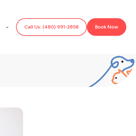
E
Call Us: (480) 991-2858
Book Now