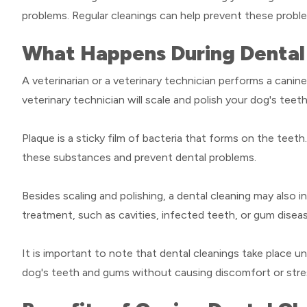
problems. Regular cleanings can help prevent these probl
What Happens During Dental 
A veterinarian or a veterinary technician performs a canine
veterinary technician will scale and polish your dog's tee
Plaque is a sticky film of bacteria that forms on the teet
these substances and prevent dental problems.
Besides scaling and polishing, a dental cleaning may also 
treatment, such as cavities, infected teeth, or gum disea
It is important to note that dental cleanings take place 
dog's teeth and gums without causing discomfort or stre