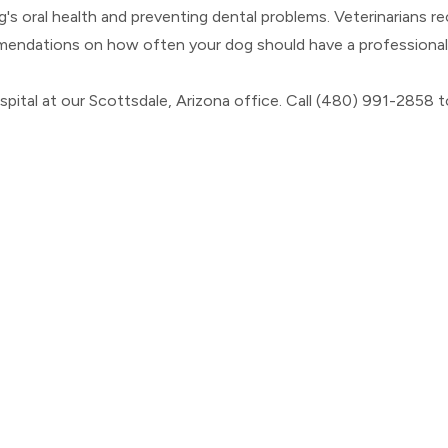
og's oral health and preventing dental problems. Veterinarians 
ommendations on how often your dog should have a professional
ospital at our Scottsdale, Arizona office. Call (480) 991-2858