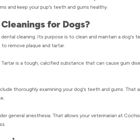
ems and keep your pup's teeth and gums healthy.
Cleanings for Dogs?
 dental cleaning. Its purpose is to clean and maintain a dog's te
th to remove plaque and tartar.
h. Tartar is a tough, calcified substance that can cause gum dis
include thoroughly examining your dog's teeth and gums. That al
se.
under general anesthesia. That allows your veterinarian at Coch
ss.