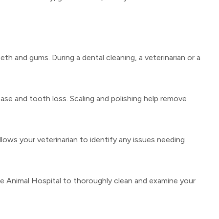
eth and gums. During a dental cleaning, a veterinarian or a
ease and tooth loss. Scaling and polishing help remove
lows your veterinarian to identify any issues needing
ise Animal Hospital to thoroughly clean and examine your