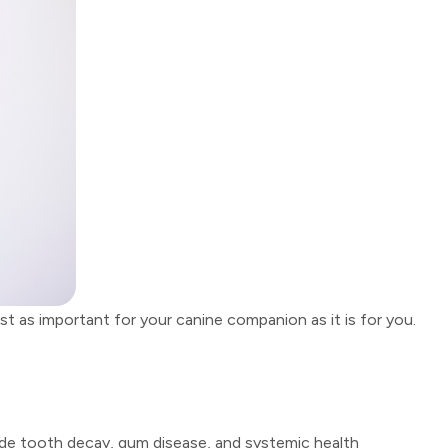
t as important for your canine companion as it is for you.
clude tooth decay, gum disease, and systemic health