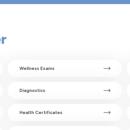
r
Wellness Exams
Diagnostics
Health Certificates