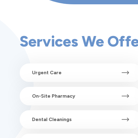
Services We Offe
Urgent Care
On-Site Pharmacy
Dental Cleanings