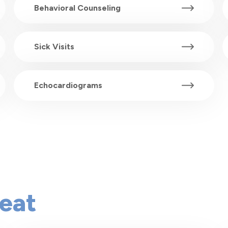
Behavioral Counseling
Sick Visits
Echocardiograms
eat