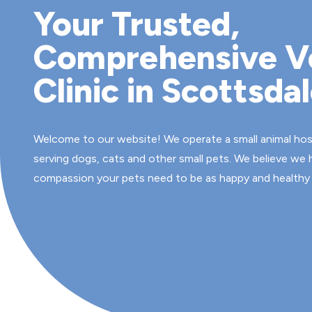
Your Trusted,
Comprehensive V
Clinic in Scottsda
Welcome to our website! We operate a small animal hospi
serving dogs, cats and other small pets. We believe we
compassion your pets need to be as happy and healthy 