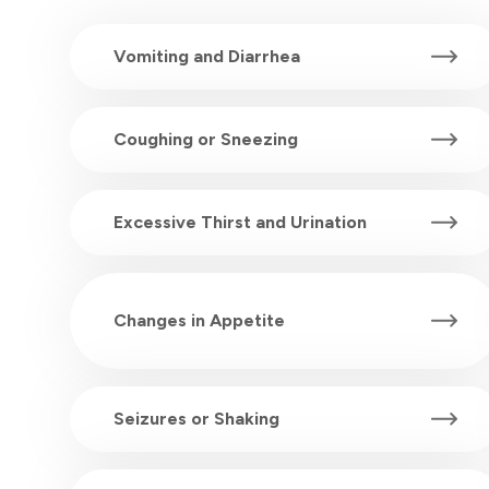
Vomiting and Diarrhea
Coughing or Sneezing
Excessive Thirst and Urination
Changes in Appetite
Seizures or Shaking