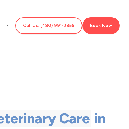
E
Call Us: (480) 991-2858
Book Now
eterinary Care
in