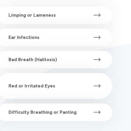
Limping or Lameness
Ear Infections
Bad Breath (Halitosis)
Red or Irritated Eyes
Difficulty Breathing or Panting