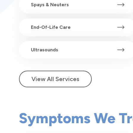
Spays & Neuters
End-Of-Life Care
Ultrasounds
View All Services
Symptoms We Tr