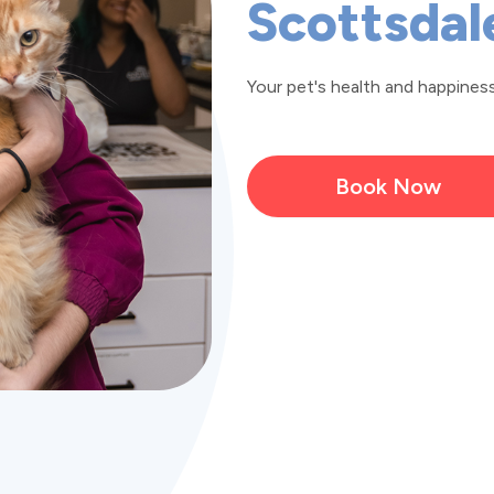
Scottsdal
Your pet's health and happiness 
Book Now