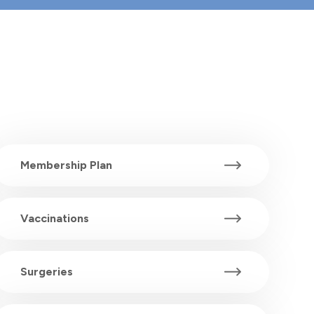
Membership Plan
Vaccinations
Surgeries