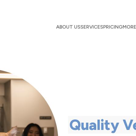
ABOUT US
SERVICES
PRICING
MOR
Quality V