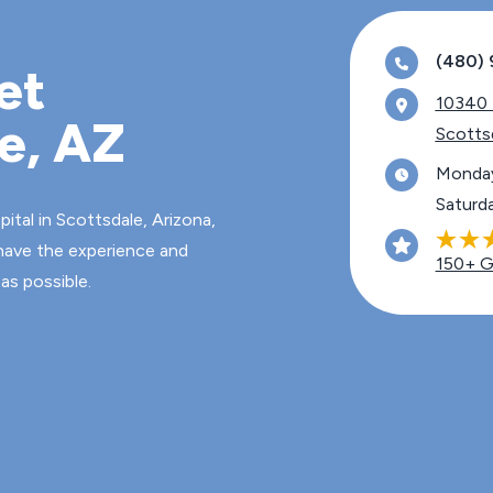
(480) 
et
10340 N. 
le, AZ
Scotts
Monday
Saturd
tal in Scottsdale, Arizona,
 have the experience and
150+ G
as possible.