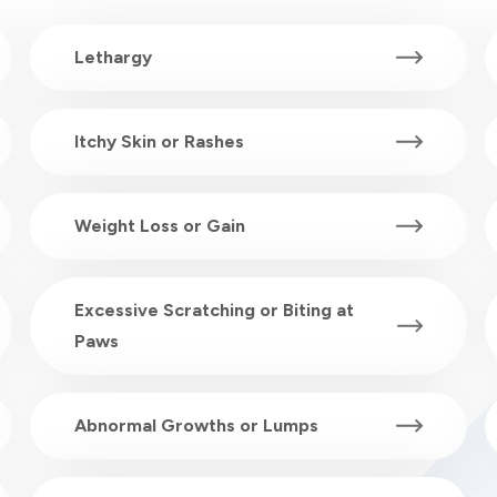
Lethargy
Itchy Skin or Rashes
Weight Loss or Gain
Excessive Scratching or Biting at
Paws
Abnormal Growths or Lumps