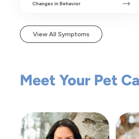
Changes in Behavior
View All Symptoms
Meet Your Pet C