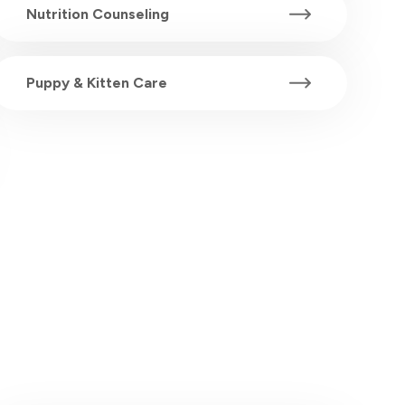
Nutrition Counseling
Puppy & Kitten Care