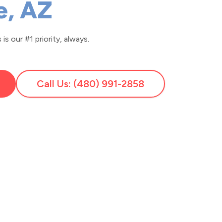
e, AZ
is our #1 priority, always.
Call Us: (480) 991-2858