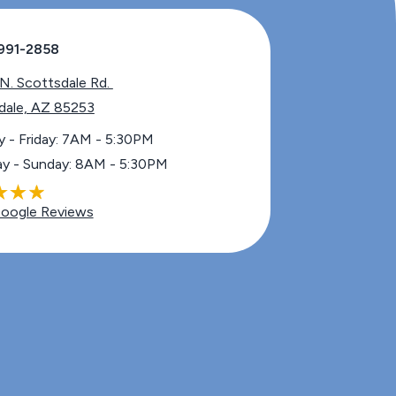
991-2858
Scottsdale Rd. ​​​​​​​
dale, AZ 85253
 - Friday: 7AM - 5:30PM
ay - Sunday: 8AM - 5:30PM
oogle Reviews