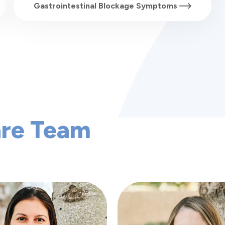
Gastrointestinal Blockage Symptoms
are Team